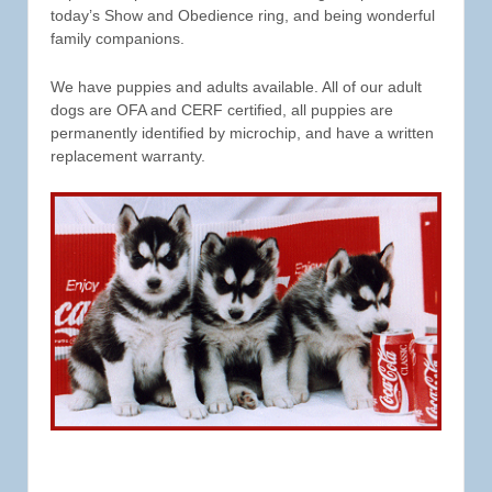
today’s Show and Obedience ring, and being wonderful
family companions.
We have puppies and adults available. All of our adult
dogs are OFA and CERF certified, all puppies are
permanently identified by microchip, and have a written
replacement warranty.