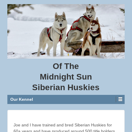
Of
The
Midnight
Sun
Siberian
Huskies
Our Kennel
Joe and I have trained and bred Siberian Huskies for
60+ years and have produced around 500 title holders.