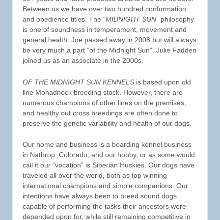
Between us we have over two hundred conformation
and obedience titles. The “
MIDNIGHT SUN
” philosophy
is one of soundness in temperament, movement and
general health. Joe passed away in 2008 but will always
be very much a part “of the Midnight Sun”. Julie Fadden
joined us as an associate in the 2000s.
OF THE MIDNIGHT SUN KENNELS
is based upon old
line Monadnock breeding stock. However, there are
numerous champions of other lines on the premises,
and healthy out cross breedings are often done to
preserve the genetic variability and health of our dogs.
Our home and business is a boarding kennel business
in Nathrop, Colorado, and our hobby, or as some would
call it our “vocation” is Siberian Huskies. Our dogs have
traveled all over the world, both as top winning
international champions and simple companions. Our
intentions have always been to breed sound dogs
capable of performing the tasks their ancestors were
depended upon for, while still remaining competitive in