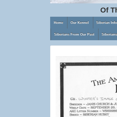
Of
T
Home
Our Kennel
Siberian Inf
Siberians From Our Past
Siberian