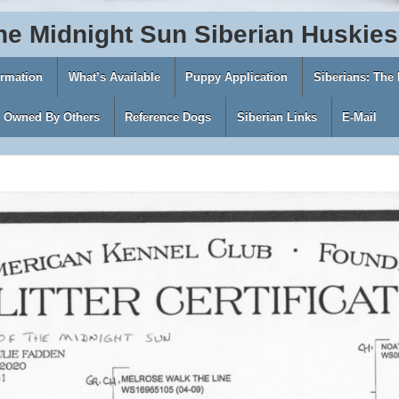
he
Midnight
Sun
Siberian
Huskies
ormation
What’s Available
Puppy Application
Siberians: The
s Owned By Others
Reference Dogs
Siberian Links
E-Mail