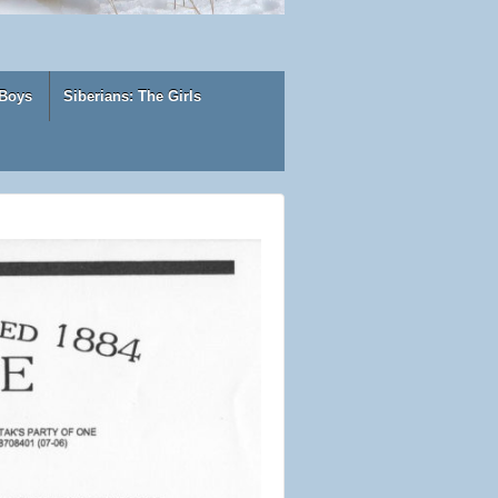
 Boys
Siberians: The Girls