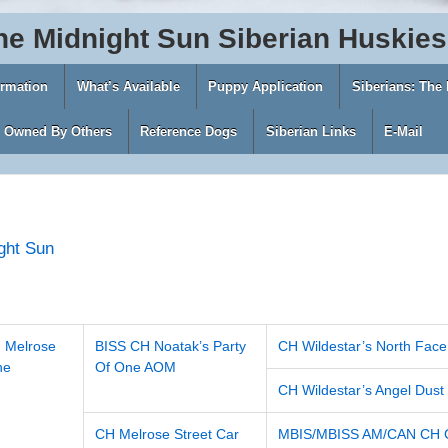
he
Midnight
Sun
Siberian
Huskies
ormation
What’s Available
Puppy Application
Siberians: The
s Owned By Others
Reference Dogs
Siberian Links
E-Mail
ght Sun
 Melrose
BISS CH Noatak’s Party
CH Wildestar’s North Face
ne
Of One AOM
CH Wildestar’s Angel Dust
CH Melrose Street Car
MBIS/MBISS AM/CAN CH Ch