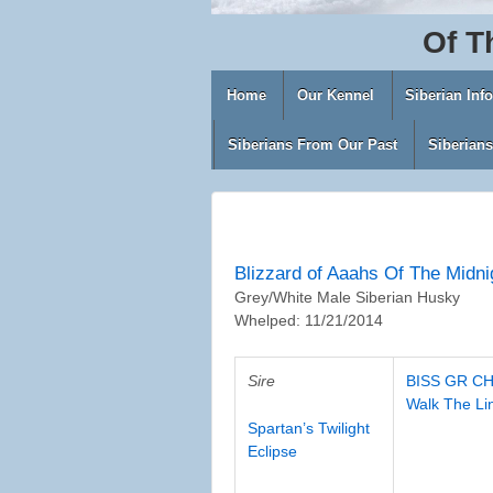
Of
T
Home
Our Kennel
Siberian Inf
Siberians From Our Past
Siberian
Blizzard of Aaahs Of The Midni
Grey/White Male Siberian Husky
Whelped: 11/21/2014
Sire
BISS GR CH
Walk The Li
Spartan’s Twilight
Eclipse