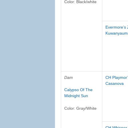
Color: Black/white
Evermore’s
Kuwanyaum
Dam
CH Playmor’
Casanova
Calypso Of The
Midnight Sun
Color: Gray/White
CH Whisper