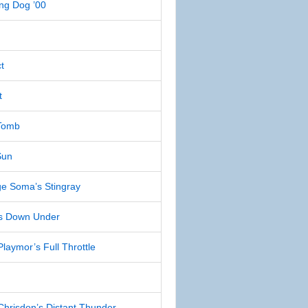
ng Dog ’00
t
t
Tomb
Sun
e Soma’s Stingray
s Down Under
aymor’s Full Throttle
risdon’s Distant Thunder