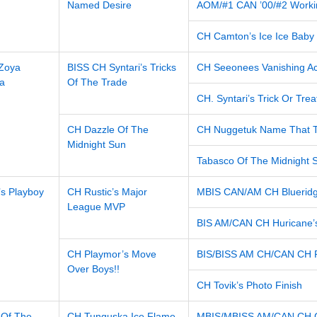
Named Desire
AOM/#1 CAN ’00/#2 Worki
CH Camton’s Ice Ice Baby
 Zoya
BISS CH Syntari’s Tricks
CH Seeonees Vanishing Ac
a
Of The Trade
CH. Syntari’s Trick Or Trea
CH Dazzle Of The
CH Nuggetuk Name That 
Midnight Sun
Tabasco Of The Midnight 
s Playboy
CH Rustic’s Major
MBIS CAN/AM CH Blueridg
League MVP
BIS AM/CAN CH Huricane’
CH Playmor’s Move
BIS/BISS AM CH/CAN CH Pl
Over Boys!!
CH Tovik’s Photo Finish
 Of The
CH Tunguska Ice Flame
MBIS/MBISS AM/CAN CH Ch