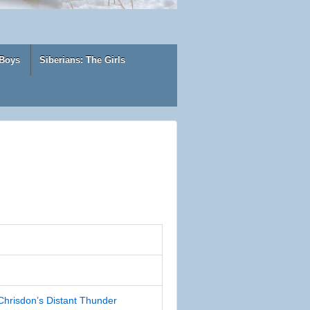
 Boys
Siberians: The Girls
risdon’s Distant Thunder