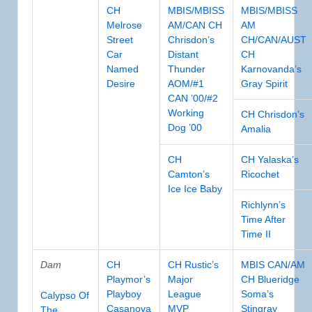
CH
MBIS/MBISS
MBIS/MBISS
Melrose
AM/CAN CH
AM
Street
Chrisdon’s
CH/CAN/AUST
Car
Distant
CH
Named
Thunder
Karnovanda’s
Desire
AOM/#1
Gray Spirit
CAN ’00/#2
Working
CH Chrisdon’s
Dog ’00
Amalia
CH
CH Yalaska’s
Camton’s
Ricochet
Ice Ice Baby
Richlynn’s
Time After
Time II
Dam
CH
CH Rustic’s
MBIS CAN/AM
Playmor’s
Major
CH Blueridge
Playboy
League
Soma’s
Calypso Of
Casanova
MVP
Stingray
The