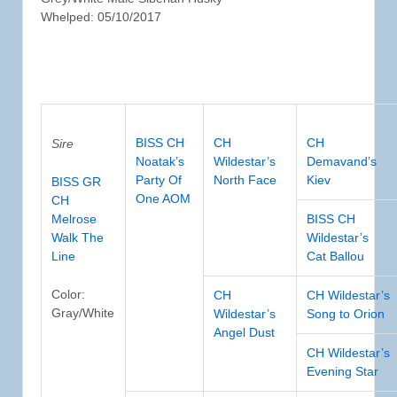
Whelped: 05/10/2017
BISS CH
CH
CH
Sire
Noatak’s
Wildestar’s
Demavand’s
Party Of
North Face
Kiev
BISS GR
One AOM
CH
Melrose
BISS CH
Walk The
Wildestar’s
Line
Cat Ballou
Color:
CH
CH Wildestar’s
Gray/White
Wildestar’s
Song to Orion
Angel Dust
CH Wildestar’s
Evening Star