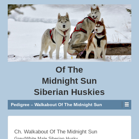
Of
The
Midnight
Sun
Siberian
Huskies
Pedigree – Walkabout Of The Midnight Sun
Ch. Walkabout Of The Midnight Sun
Grey/White Male Siberian Husky