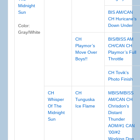
Midnight
Sun
BIS AM/CAN
CH Huricane’s
Down Under
Color:
Gray/White
CH
BIS/BISS AM
Playmor’s
CH/CAN CH
Move Over
Playmor’s Full
Boys!!
Throttle
CH Tovik’s
Photo Finish
CH
CH
MBIS/MBISS
Whisper
Tunguska
AM/CAN CH
Of The
Ice Flame
Chrisdon’s
Midnight
Distant
Sun
Thunder
AOM/#1 CAN
’00/#2
Working Dog