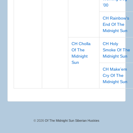
’00
CH Rainbow’s
End Of The
Midnight Sun
CH Cholla
CH Holy
Of The
Smoke Of The
Midnight
Midnight Sun
Sun
CH Make’em
Cry Of The
Midnight Sun
© 2026
Of The Midnight Sun Siberian Huskies