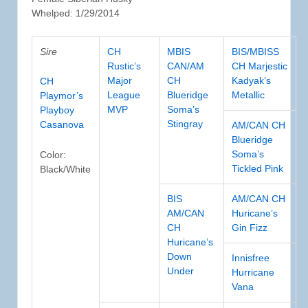
Whelped: 1/29/2014
Sire
CH
MBIS
BIS/MBISS
Rustic’s
CAN/AM
CH Marjestic
Major
CH
Kadyak’s
CH
League
Blueridge
Metallic
Playmor’s
MVP
Soma’s
Playboy
Stingray
Casanova
AM/CAN CH
Blueridge
Soma’s
Color:
Tickled Pink
Black/White
BIS
AM/CAN CH
AM/CAN
Huricane’s
CH
Gin Fizz
Huricane’s
Down
Innisfree
Under
Hurricane
Vana