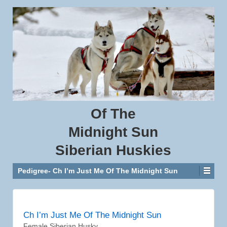
Of
The
Midnight
Sun
Siberian
Huskies
Pedigree- Ch I’m Just Me Of The Midnight Sun
Ch I’m Just Me Of The Midnight Sun
Female Siberian Husky