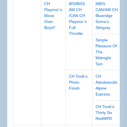
CH
BIS/BISS
MBIS
Playmor’s
AM CH
CAN/AM CH
Move
/CAN CH
Blueridge
Over
Playmor’s
Soma’s
Boys!!
Full
Stingray
Throttle
Simple
Pleasure Of
The
Midnight
Sun
CH Tovik’s
CH
Photo
Aatukwoods
Finish
Alpine
Express
CH Tovik’s
Thirty Six
RedWPD