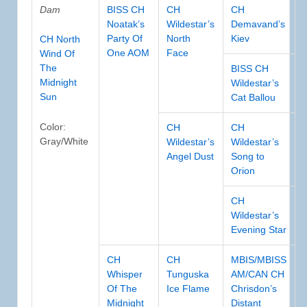
Dam
BISS CH
CH
CH
Noatak’s
Wildestar’s
Demavand’s
Party Of
North
Kiev
CH North
One AOM
Face
Wind Of
The
BISS CH
Midnight
Wildestar’s
Sun
Cat Ballou
Color:
CH
CH
Gray/White
Wildestar’s
Wildestar’s
Angel Dust
Song to
Orion
CH
Wildestar’s
Evening Star
CH
CH
MBIS/MBISS
Whisper
Tunguska
AM/CAN CH
Of The
Ice Flame
Chrisdon’s
Midnight
Distant