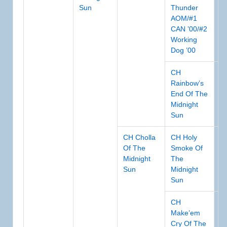
Sun
Thunder
AOM/#1
CAN ’00/#2
Working
Dog ’00
CH
Rainbow’s
End Of The
Midnight
Sun
CH Cholla
CH Holy
Of The
Smoke Of
Midnight
The
Sun
Midnight
Sun
CH
Make’em
Cry Of The