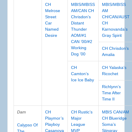
CH
MBIS/MBISS
MBIS/MBISS
Melrose
AM/CAN CH
AM
Street
Chrisdon’s
CH/CAN/AUST
Car
Distant
CH
Named
Thunder
Karnovanda’s
Desire
AOM/#1
Gray Spirit
CAN ’00/#2
Working
CH Chrisdon’s
Dog ’00
Amalia
CH
CH Yalaska’s
Camton’s
Ricochet
Ice Ice Baby
Richlynn’s
Time After
Time II
Dam
CH
CH Rustic’s
MBIS CAN/AM
Playmor’s
Major
CH Blueridge
Playboy
League
Soma’s
Calypso Of
Casanova
MVP
Stingray
The