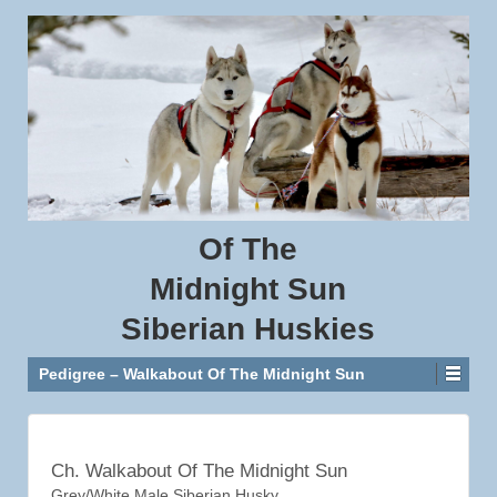
Of
The
Midnight
Sun
Siberian
Huskies
Pedigree – Walkabout Of The Midnight Sun
Ch. Walkabout Of The Midnight Sun
Grey/White Male Siberian Husky