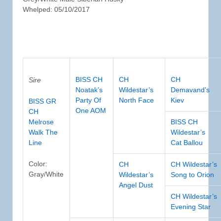
Whelped: 05/10/2017
BISS CH
CH
CH
Sire
Noatak’s
Wildestar’s
Demavand’s
Party Of
North Face
Kiev
BISS GR
One AOM
CH
Melrose
BISS CH
Walk The
Wildestar’s
Line
Cat Ballou
Color:
CH
CH Wildestar’s
Gray/White
Wildestar’s
Song to Orion
Angel Dust
CH Wildestar’s
Evening Star