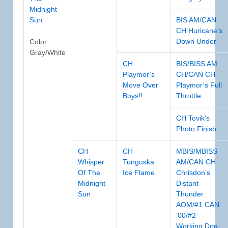
Midnight
Sun
BIS AM/CAN
CH Huricane’s
Down Under
Color:
Gray/White
CH
BIS/BISS AM
Playmor’s
CH/CAN CH
Move Over
Playmor’s Full
Boys!!
Throttle
CH Tovik’s
Photo Finish
CH
CH
MBIS/MBISS
Whisper
Tunguska
AM/CAN CH
Of The
Ice Flame
Chrisdon’s
Midnight
Distant
Sun
Thunder
AOM/#1 CAN
’00/#2
Working Dog