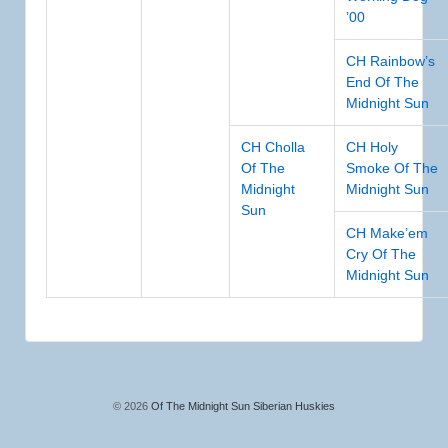
’00
CH Rainbow’s
End Of The
Midnight Sun
CH Cholla
CH Holy
Of The
Smoke Of The
Midnight
Midnight Sun
Sun
CH Make’em
Cry Of The
Midnight Sun
© 2026
Of The Midnight Sun Siberian Huskies