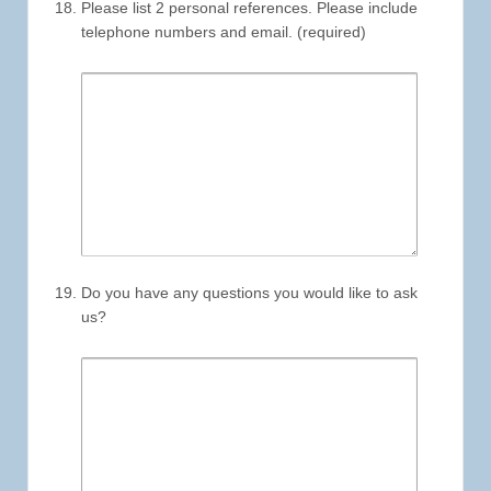
Please list 2 personal references. Please include
telephone numbers and email. (required)
Do you have any questions you would like to ask
us?