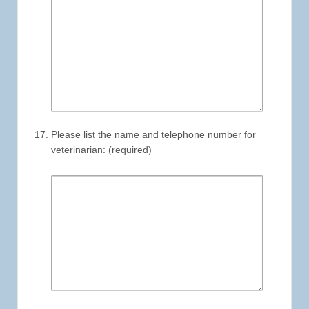
Please list the name and telephone number for
veterinarian: (required)