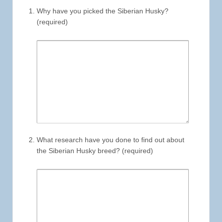
Why have you picked the Siberian Husky?
(required)
What research have you done to find out about
the Siberian Husky breed? (required)