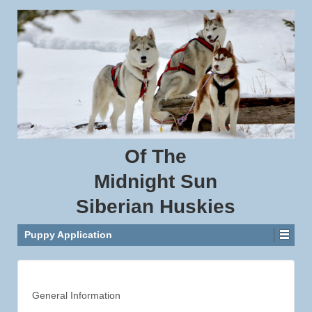
Of
The
Midnight
Sun
Siberian
Huskies
Puppy Application
General Information