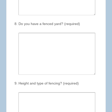
Do you have a fenced yard? (required)
Height and type of fencing? (required)