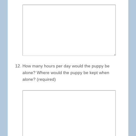
How many hours per day would the puppy be
alone? Where would the puppy be kept when
alone? (required)