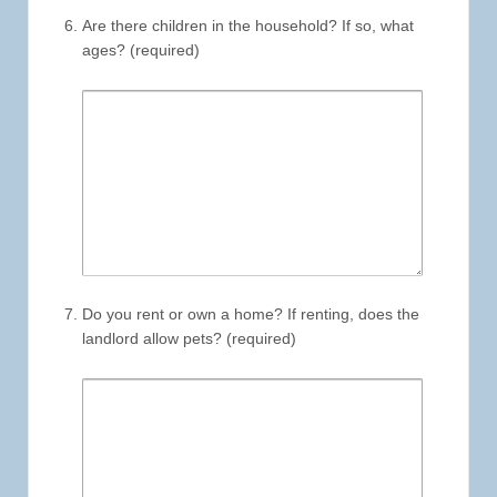
Are there children in the household? If so, what
ages? (required)
Do you rent or own a home? If renting, does the
landlord allow pets? (required)