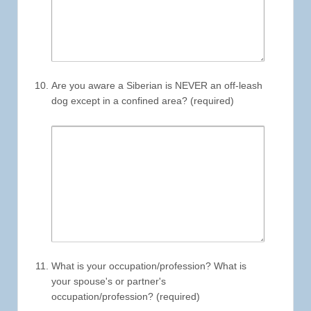
Are you aware a Siberian is NEVER an off-leash
dog except in a confined area? (required)
What is your occupation/profession? What is
your spouse's or partner's
occupation/profession? (required)