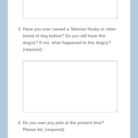
Have you ever owned a Siberian Husky or other
breed of dog before? Do you still have this
dog(s)? If not, what happened to this dog(s)?
(required)
Do you own any pets at the present time?
Please list: (required)