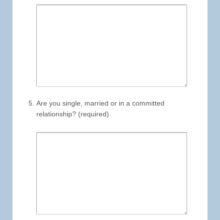
Are you single, married or in a committed
relationship? (required)