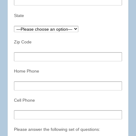
State
Zip Code
Home Phone
Cell Phone
Please answer the following set of questions: