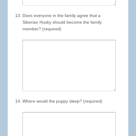
Does everyone in the family agree that a
Siberian Husky should become the family
member? (required)
Where would the puppy sleep? (required)