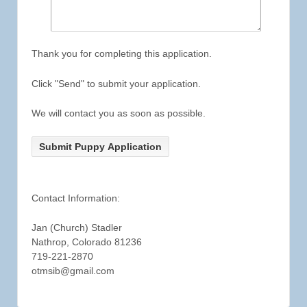
Thank you for completing this application.
Click "Send" to submit your application.
We will contact you as soon as possible.
Contact Information:
Jan (Church) Stadler
Nathrop, Colorado 81236
719-221-2870
otmsib@gmail.com