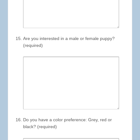
Are you interested in a male or female puppy?
(required)
Do you have a color preference: Grey, red or
black? (required)