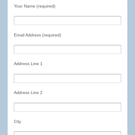
Your Name (required)
Email Address (required)
Address Line 1
Address Line 2
City