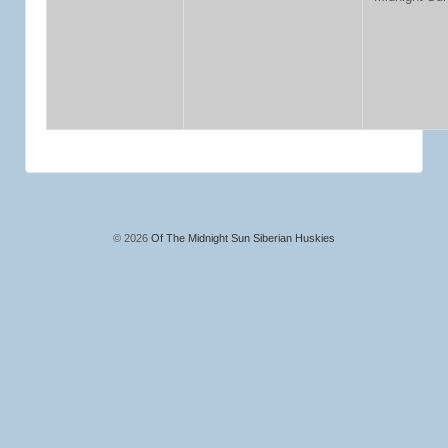
© 2026
Of The Midnight Sun Siberian Huskies