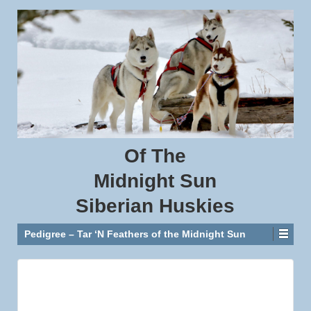
Of
The
Midnight
Sun
Siberian
Huskies
Pedigree – Tar ‘N Feathers of the Midnight Sun