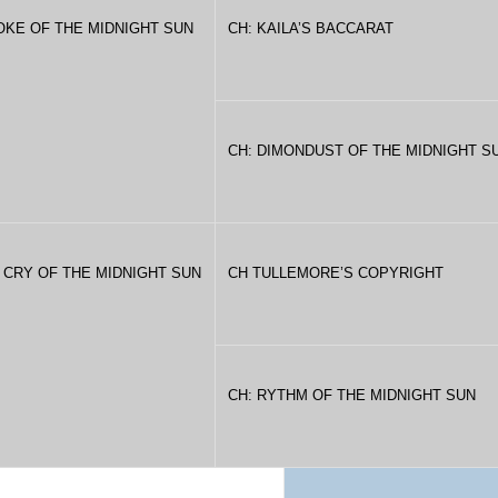
OKE OF THE MIDNIGHT SUN
CH: KAILA’S BACCARAT
CH: DIMONDUST OF THE MIDNIGHT S
 CRY OF THE MIDNIGHT SUN
CH TULLEMORE’S COPYRIGHT
CH: RYTHM OF THE MIDNIGHT SUN