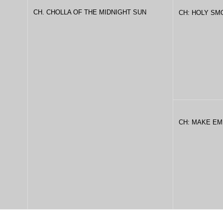
CH. CHOLLA OF THE MIDNIGHT SUN
CH: HOLY SM
CH: MAKE EM