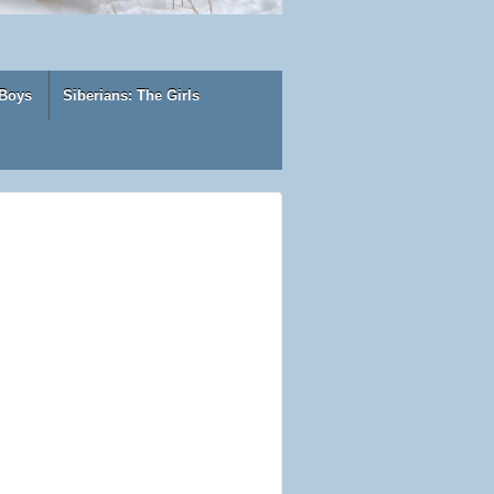
 Boys
Siberians: The Girls