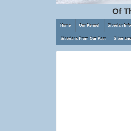
Of
T
Home
Our Kennel
Siberian Inf
Siberians From Our Past
Siberian