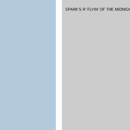
SPARK’S R’ FLYIN’ OF THE MIDNI