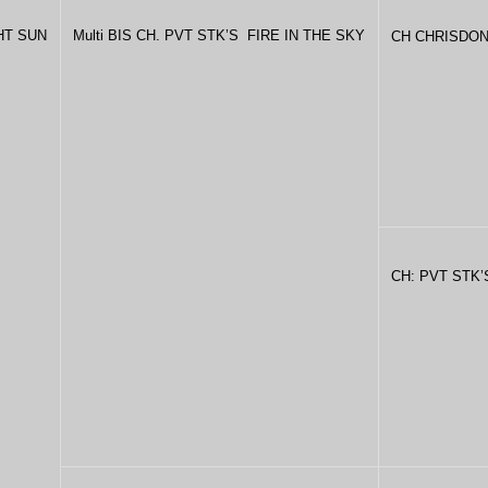
GHT SUN
Multi BIS CH. PVT STK’S FIRE IN THE SKY
CH CHRISDON
CH: PVT STK