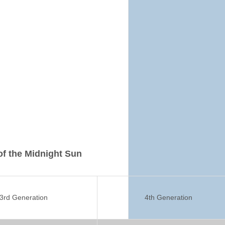
 of the Midnight Sun
3rd Generation
4th Generation