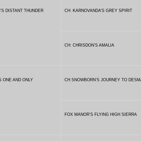
’S DISTANT THUNDER
CH: KARNOVANDA’S GREY SPIRIT
CH: CHRISDON’S AMALIA
’S ONE AND ONLY
CH SNOWBORN’S JOURNEY TO DESM
FOX MANOR’S FLYING HIGH SIERRA