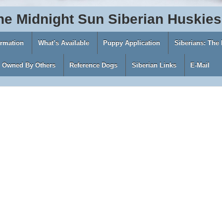
he
Midnight
Sun
Siberian
Huskies
ormation
What’s Available
Puppy Application
Siberians: The
s Owned By Others
Reference Dogs
Siberian Links
E-Mail