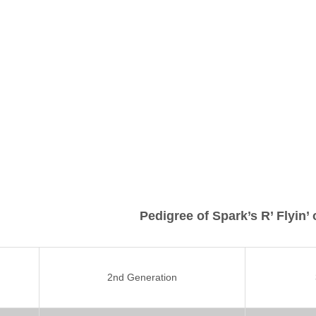
Pedigree of Spark’s R’ Flyin’
2nd Generation