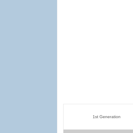
1st Generation